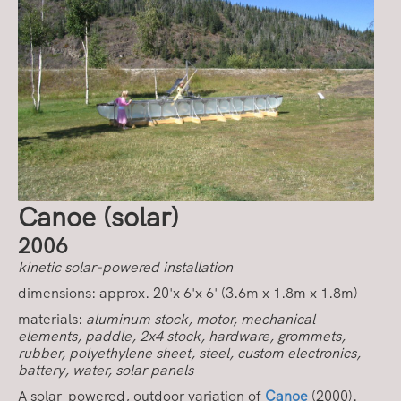
Canoe
(solar)
2006
kinetic solar-powered installation
dimensions: approx. 20'x 6'x 6' (3.6m x 1.8m x 1.8m)
materials:
aluminum stock, motor, mechanical
elements, paddle, 2x4 stock, hardware, grommets,
rubber, polyethylene sheet, steel, custom electronics,
battery, water, solar panels
A solar-powered, outdoor variation of
Canoe
(2000).