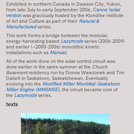
Exhibited in northern Canada in Dawson City, Yukon,
from late July to early September 2006,
Canoe (solar
version
was graciously hosted by the Klondike Institute
of Art and Culture as part of their
Natural &
Manufactured
series.
This work forms a bridge between the modular,
energy-harvesting based
Lazymode
series (2006-2009)
and earlier (~2000-2006) monolithic kinetic
installations such as
Manual
.
All of the work done on the solar control circuit was
done earlier in the same summer at the
Church
Basement
residency run by Donna Wawzonek and Tim
Dallett in Saskatoon, Saskatchewan. Eventually
evolving into the
Modified Miller Montréal-Saskatoon
Miller Engine (MMSMSE)
, the circuit became core of
the
Lazymode
series.
texts