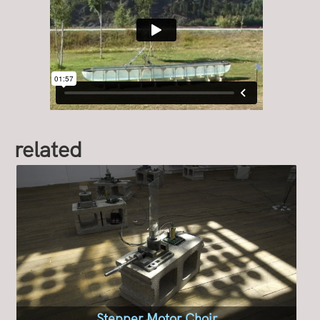
related
Stepper Motor Choir