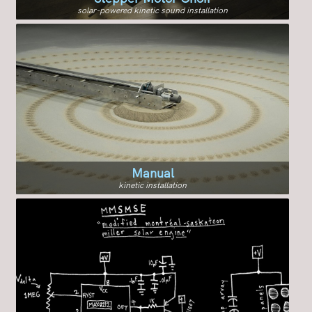
solar-powered kinetic sound installation
Manual
kinetic installation