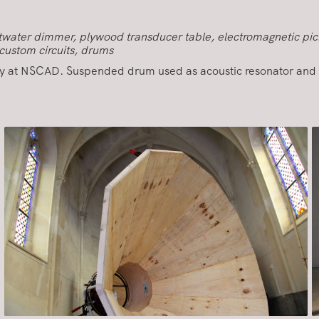
altwater dimmer, plywood transducer table, electromagnetic pic
custom circuits, drums
y at NSCAD. Suspended drum used as acoustic resonator and 