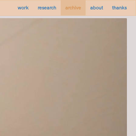
work
research
archive
about
thanks