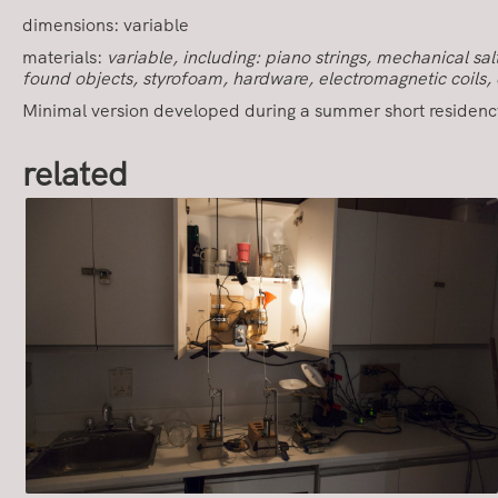
dimensions: variable
materials:
variable, including: piano strings, mechanical s
found objects, styrofoam, hardware, electromagnetic coils, 
Minimal version developed during a summer short residenc
related