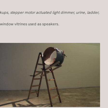
kups, stepper motor actuated light dimmer, urine, ladder,
window vitrines used as speakers.