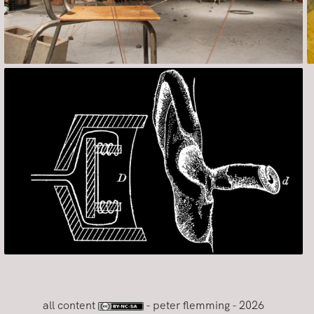
all content
- peter flemming - 2026