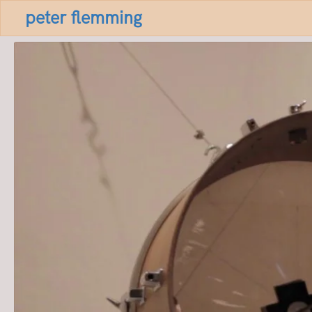
peter flemming