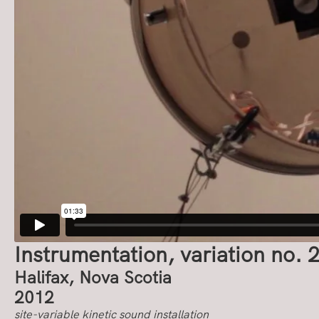
Instrumentation, variation no. 
Halifax, Nova Scotia
2012
site-variable kinetic sound installation