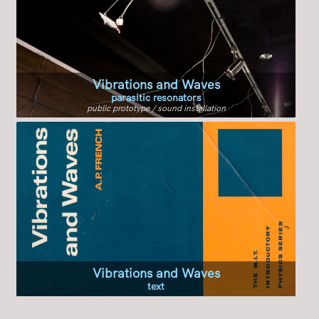
Vibrations and Waves
parasitic resonators
public prototype / sound installation
Vibrations and Waves
text