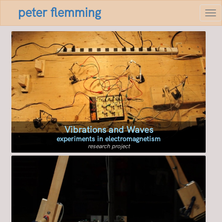
peter flemming
Tog
nav
Vibrations and Waves
experiments in electromagnetism
research project