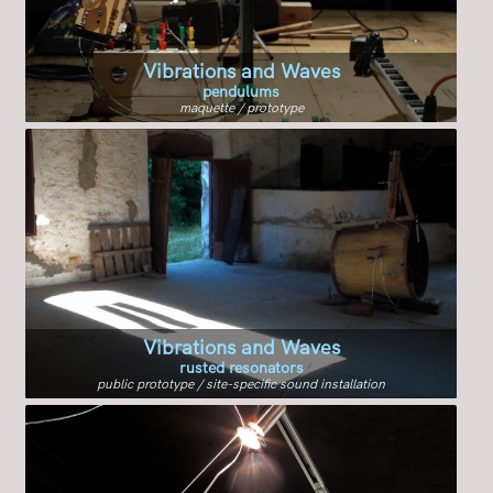
Vibrations and Waves
pendulums
maquette / prototype
Vibrations and Waves
rusted resonators
public prototype / site-specific sound installation